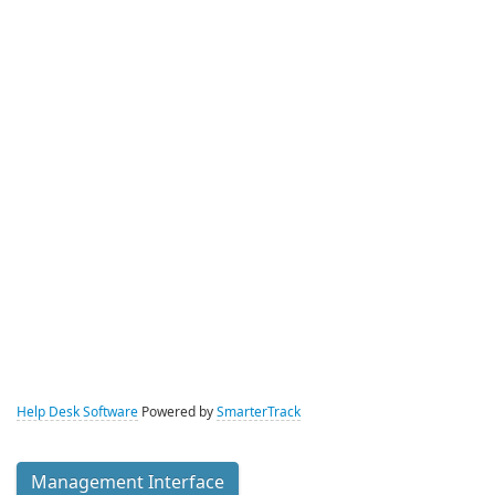
Help Desk Software
Powered by
SmarterTrack
Management Interface