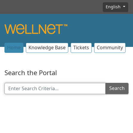
English
Home
Knowledge Base
Tickets
Community
Search the Portal
Search