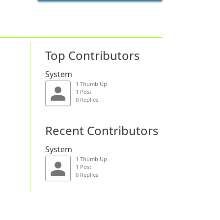
Top Contributors
System
1 Thumb Up
1 Post
0 Replies
Recent Contributors
System
1 Thumb Up
1 Post
0 Replies