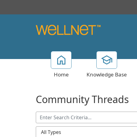
Home
Knowledge Base
Community Threads