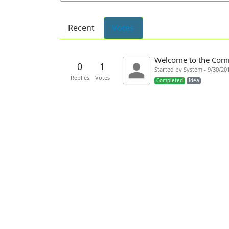
Recent
Votes
Welcome to the Com
0
1
Started by System - 9/30/20
Replies
Votes
Completed
Idea