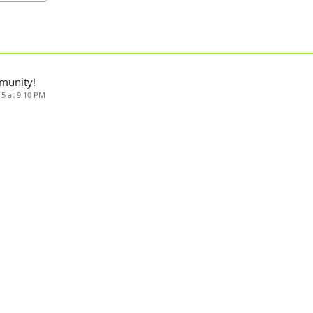
munity!
15 at 9:10 PM