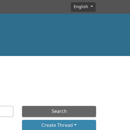
English
Search
Create Thread