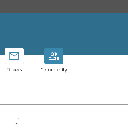
Tickets
Community